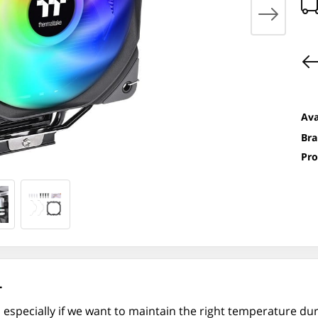
Ava
Bra
Pro
.
 especially if we want to maintain the right temperature du