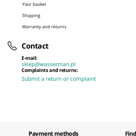
Your basket
Shipping
Warranty and returns
Contact
E-mail:
sklep@wasserman.pl
Complaints and returns:
Submit a return or complaint
Payment methods
Find