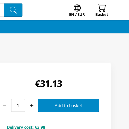
EN / EUR
Basket
€31.13
Add to basket
Delivery cost
:
€3.98