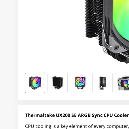
Thermaltake UX200 SE ARGB Sync CPU Cooler
CPU cooling is a key element of every computer,