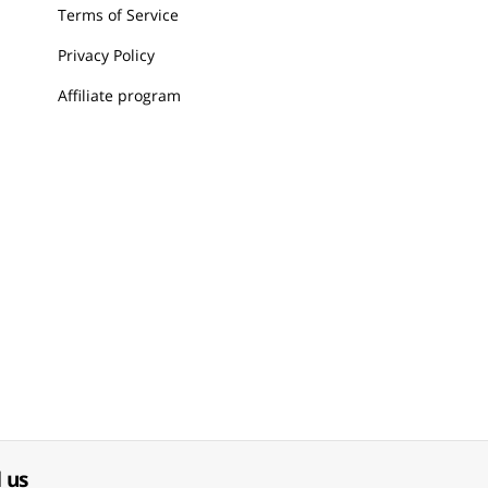
Terms of Service
Privacy Policy
Affiliate program
 us