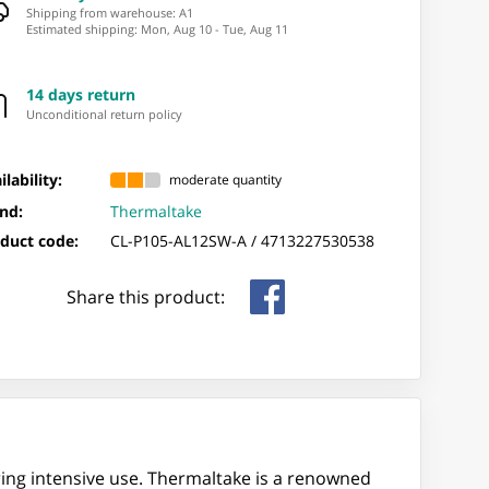
Shipping from warehouse: ⁨A1⁩
Estimated shipping
:
Mon, Aug 10
-
Tue, Aug 11
14 days return
Unconditional return policy
ilability:
moderate quantity
nd:
Thermaltake
duct code:
CL-P105-AL12SW-A /
4713227530538
Share this product:
ring intensive use. Thermaltake is a renowned