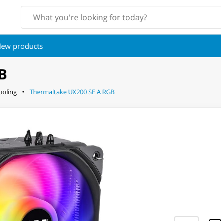
ew products
B
oling
Thermaltake UX200 SE A RGB