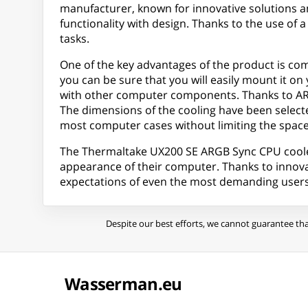
manufacturer, known for innovative solutions an
functionality with design. Thanks to the use of
tasks.
One of the key advantages of the product is com
you can be sure that you will easily mount it on 
with other computer components. Thanks to ARGB
The dimensions of the cooling have been selected 
most computer cases without limiting the space
The Thermaltake UX200 SE ARGB Sync CPU cooler is
appearance of their computer. Thanks to innovati
expectations of even the most demanding users
Despite our best efforts, we cannot guarantee tha
Wasserman.eu