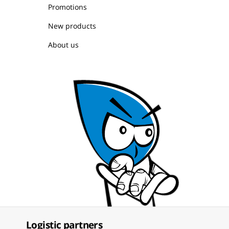
Promotions
New products
About us
Logistic partners