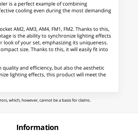
oler is a perfect example of combining
effective cooling even during the most demanding
Socket AM2, AM3, AM4, FM1, FM2. Thanks to this,
age is the ability to synchronize lighting effects
look of your set, emphasizing its uniqueness.
act size. Thanks to this, it will easily fit into
quality and efficiency, but also the aesthetic
ze lighting effects, this product will meet the
ors, which, however, cannot be a basis for claims.
Information