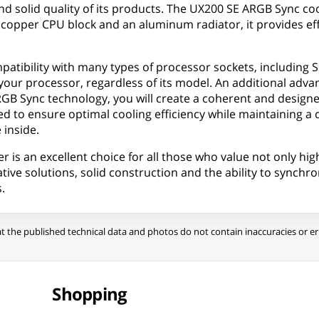
d solid quality of its products. The UX200 SE ARGB Sync co
 a copper CPU block and an aluminum radiator, it provides 
patibility with many types of processor sockets, including 
your processor, regardless of its model. An additional advant
 Sync technology, you will create a coherent and designer 
to ensure optimal cooling efficiency while maintaining a comp
 inside.
 an excellent choice for all those who value not only high 
ve solutions, solid construction and the ability to synchroni
.
t the published technical data and photos do not contain inaccuracies or err
Shopping