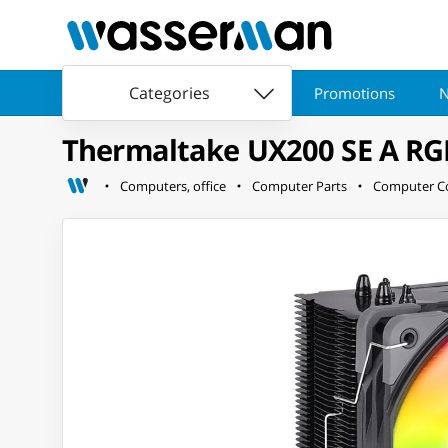
Categories
Promotions
N
Thermaltake UX200 SE A RG
Computers, office
Computer Parts
Computer Co