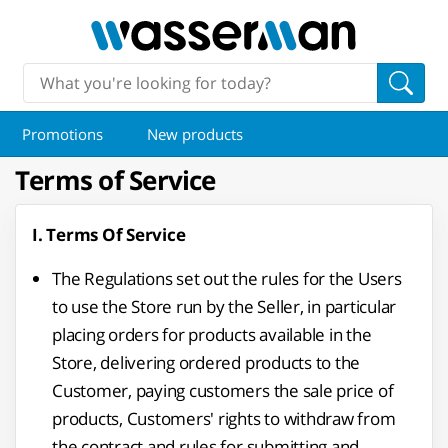
Promotions
New products
Terms of Service
I. Terms Of Service
The Regulations set out the rules for the Users
to use the Store run by the Seller, in particular
placing orders for products available in the
Store, delivering ordered products to the
Customer, paying customers the sale price of
products, Customers' rights to withdraw from
the contract and rules for submitting and