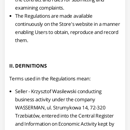
examining complaints.
The Regulations are made available
continuously on the Store's website in a manner
enabling Users to obtain, reproduce and record
them.
II. DEFINITIONS
Terms used in the Regulations mean:
Seller - Krzysztof Wasilewski conducting
business activity under the company
WASSERMAN, ul. Strumykowa 14, 72-320
Trzebiatów, entered into the Central Register
and Information on Economic Activity kept by