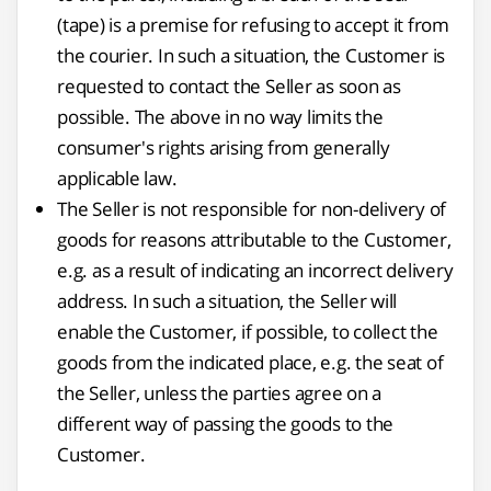
(tape) is a premise for refusing to accept it from
the courier. In such a situation, the Customer is
requested to contact the Seller as soon as
possible. The above in no way limits the
consumer's rights arising from generally
applicable law.
The Seller is not responsible for non-delivery of
goods for reasons attributable to the Customer,
e.g. as a result of indicating an incorrect delivery
address. In such a situation, the Seller will
enable the Customer, if possible, to collect the
goods from the indicated place, e.g. the seat of
the Seller, unless the parties agree on a
different way of passing the goods to the
Customer.