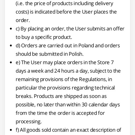
(i.e. the price of products including delivery
costs) is indicated before the User places the
order.
c) By placing an order, the User submits an offer
to buy a specific product.
d) Orders are carried out in Poland and orders
should be submitted in Polish.
e) The User may place orders in the Store 7
days a week and 24 hours a day, subject to the
remaining provisions of the Regulations, in
particular the provisions regarding technical
breaks. Products are shipped as soon as
possible, no later than within 30 calendar days
from the time the order is accepted for
processing.
f) All goods sold contain an exact description of