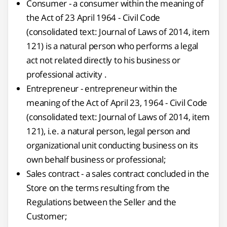
Consumer - a consumer within the meaning of
the Act of 23 April 1964 - Civil Code
(consolidated text: Journal of Laws of 2014, item
121) is a natural person who performs a legal
act not related directly to his business or
professional activity .
Entrepreneur - entrepreneur within the
meaning of the Act of April 23, 1964 - Civil Code
(consolidated text: Journal of Laws of 2014, item
121), i.e. a natural person, legal person and
organizational unit conducting business on its
own behalf business or professional;
Sales contract - a sales contract concluded in the
Store on the terms resulting from the
Regulations between the Seller and the
Customer;