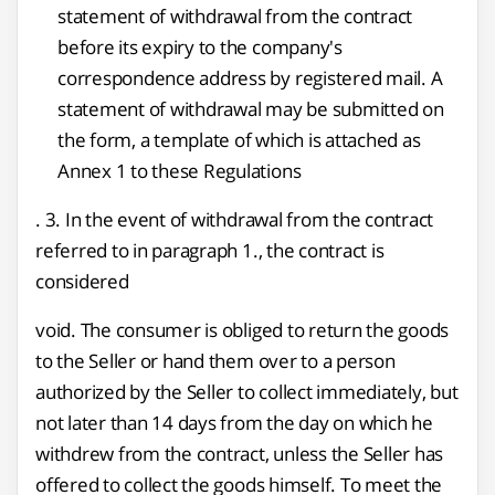
statement of withdrawal from the contract
before its expiry to the company's
correspondence address by registered mail. A
statement of withdrawal may be submitted on
the form, a template of which is attached as
Annex 1 to these Regulations
. 3. In the event of withdrawal from the contract
referred to in paragraph 1., the contract is
considered
void. The consumer is obliged to return the goods
to the Seller or hand them over to a person
authorized by the Seller to collect immediately, but
not later than 14 days from the day on which he
withdrew from the contract, unless the Seller has
offered to collect the goods himself. To meet the