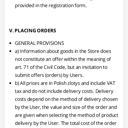
provided in the registration form.
V. PLACING ORDERS
GENERAL PROVISIONS
a) Information about goods in the Store does
not constitute an offer within the meaning of
art. 71 of the Civil Code, but an invitation to
submit offers (orders) by Users.
b) All prices are in Polish zlotys and include VAT
tax and do not include delivery costs. Delivery
costs depend on the method of delivery chosen
by the User, the value and size of the order and
are given when selecting the method of product
delivery by the User. The total cost of the order