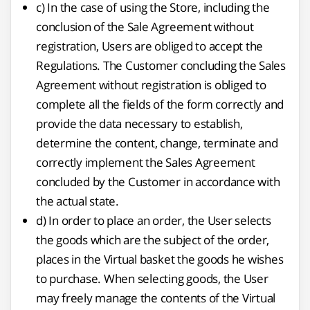
c) In the case of using the Store, including the
conclusion of the Sale Agreement without
registration, Users are obliged to accept the
Regulations. The Customer concluding the Sales
Agreement without registration is obliged to
complete all the fields of the form correctly and
provide the data necessary to establish,
determine the content, change, terminate and
correctly implement the Sales Agreement
concluded by the Customer in accordance with
the actual state.
d) In order to place an order, the User selects
the goods which are the subject of the order,
places in the Virtual basket the goods he wishes
to purchase. When selecting goods, the User
may freely manage the contents of the Virtual