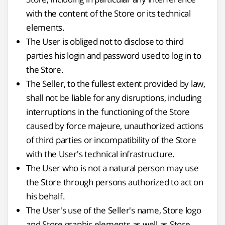
with the content of the Store or its technical
elements.
The User is obliged not to disclose to third
parties his login and password used to log in to
the Store.
The Seller, to the fullest extent provided by law,
shall not be liable for any disruptions, including
interruptions in the functioning of the Store
caused by force majeure, unauthorized actions
of third parties or incompatibility of the Store
with the User's technical infrastructure.
The User who is not a natural person may use
the Store through persons authorized to act on
his behalf.
The User's use of the Seller's name, Store logo
and Store graphic elements as well as Store