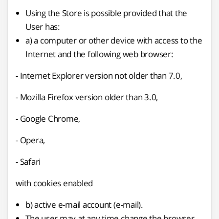
Using the Store is possible provided that the
User has:
a) a computer or other device with access to the
Internet and the following web browser:
- Internet Explorer version not older than 7.0,
- Mozilla Firefox version older than 3.0,
- Google Chrome,
- Opera,
- Safari
with cookies enabled
b) active e-mail account (e-mail).
The user may at any time change the browser