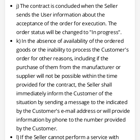
j) The contract is concluded when the Seller
sends the User information about the
acceptance of the order for execution. The
order status will be changed to "In progress".
k) In the absence of availability of the ordered
goods or the inability to process the Customer's
order for other reasons, including if the
purchase of them from the manufacturer or
supplier will not be possible within the time
provided for the contract, the Seller shall
immediately inform the Customer of the
situation by sending a message to the indicated
by the Customer's e-mail address or will provide
information by phone to the number provided
by the Customer.
l) If the Seller cannot perform a service with