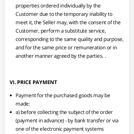
properties ordered individually by the
Customer due to the temporary inability to
meet it, the Seller may, with the consent of the
Customer, perform a substitute service,
corresponding to the same quality and purpose,
and for the same price or remuneration or in
another manner agreed by the parties. .
VI. PRICE PAYMENT
Payment for the purchased goods may be
made:
a) before collecting the subject of the order
(payment in advance) - by bank transfer or via
one of the electronic payment systems