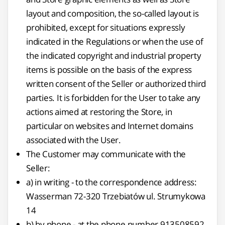
layout and composition, the so-called layout is
prohibited, except for situations expressly
indicated in the Regulations or when the use of
the indicated copyright and industrial property
items is possible on the basis of the express
written consent of the Seller or authorized third
parties. It is forbidden for the User to take any
actions aimed at restoring the Store, in
particular on websites and Internet domains
associated with the User.
The Customer may communicate with the
Seller:
a) in writing - to the correspondence address:
Wasserman 72-320 Trzebiatów ul. Strumykowa
14
b) by phone - at the phone number 913508592