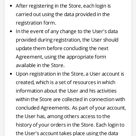
After registering in the Store, each login is
carried out using the data provided in the
registration form.
In the event of any change to the User's data
provided during registration, the User should
update them before concluding the next
Agreement, using the appropriate form
available in the Store.
Upon registration in the Store, a User account is
created, which is a set of resources in which
information about the User and his activities
within the Store are collected in connection with
concluded Agreements. As part of your account,
the User has, among others access to the
history of your orders in the Store. Each login to
the User's account takes place using the data