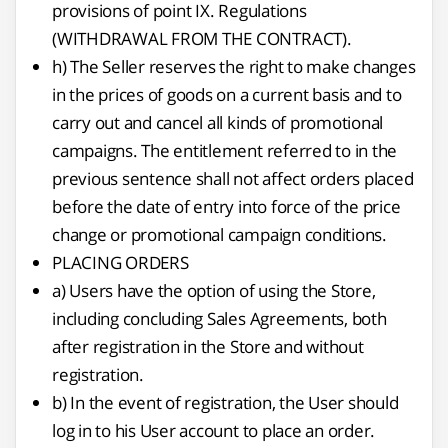
provisions of point IX. Regulations
(WITHDRAWAL FROM THE CONTRACT).
h) The Seller reserves the right to make changes
in the prices of goods on a current basis and to
carry out and cancel all kinds of promotional
campaigns. The entitlement referred to in the
previous sentence shall not affect orders placed
before the date of entry into force of the price
change or promotional campaign conditions.
PLACING ORDERS
a) Users have the option of using the Store,
including concluding Sales Agreements, both
after registration in the Store and without
registration.
b) In the event of registration, the User should
log in to his User account to place an order.