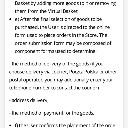
Basket by adding more goods to it or removing
them from the Virtual Basket,
e) After the final selection of goods to be
purchased, the User is directed to the online
form used to place orders in the Store. The
order submission form may be composed of
component forms used to determine:
- the method of delivery of the goods (if you
choose delivery via courier, Poczta Polska or other
postal operator, you may additionally enter your
telephone number to contact the courier),
- address delivery,
- the method of payment for the goods,
f) the User confirms the placement of the order