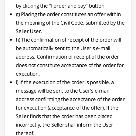
by clicking the "I order and pay" button
g) Placing the order constitutes an offer within
the meaning of the Civil Code, submitted by the
Seller User.
h) The confirmation of receipt of the order will
be automatically sent to the User's e-mail
address. Confirmation of receipt of the order
does not constitute acceptance of the order for
execution.
i) If the execution of the order is possible, a
message will be sent to the User's e-mail
address confirming the acceptance of the order
for execution (acceptance of the offer). If the
Seller finds that the order has been placed
incorrectly, the Seller shall inform the User
thereof.