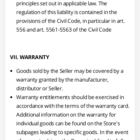
principles set out in applicable law. The
regulation of this liability is contained in the
provisions of the Civil Code, in particular in art.
556 and art. 5561-5563 of the Civil Code
VII. WARRANTY
Goods sold by the Seller may be covered by a
warranty granted by the manufacturer,
distributor or Seller.
Warranty entitlements should be exercised in
accordance with the terms of the warranty card.
Additional information on the warranty for
individual goods can be found on the Store's
subpages leading to specific goods. In the event