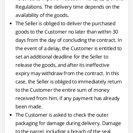
Regulations. The delivery time depends on the
availability of the goods.
The Seller is obliged to deliver the purchased
goods to the Customer no later than within 30
days from the day of concluding the contract. In
the event of a delay, the Customer is entitled to
set an additional deadline for the Seller to
release the goods, and after its ineffective
expiry may withdraw from the contract. In this
case, the Seller is obliged to immediately return
to the Customer the entire sum of money
received from him, if any payment has already
been made.
The Customer is asked to check the outer
packaging for damage during delivery. Damage
to the parcel, including a breach of the seal