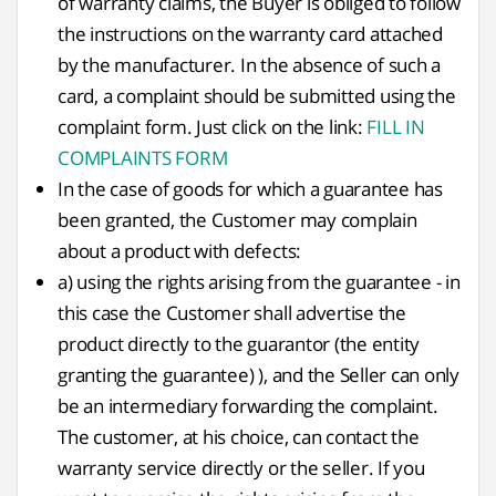
of warranty claims, the Buyer is obliged to follow
the instructions on the warranty card attached
by the manufacturer. In the absence of such a
card, a complaint should be submitted using the
complaint form. Just click on the link:
FILL IN
COMPLAINTS FORM
In the case of goods for which a guarantee has
been granted, the Customer may complain
about a product with defects:
a) using the rights arising from the guarantee - in
this case the Customer shall advertise the
product directly to the guarantor (the entity
granting the guarantee) ), and the Seller can only
be an intermediary forwarding the complaint.
The customer, at his choice, can contact the
warranty service directly or the seller. If you