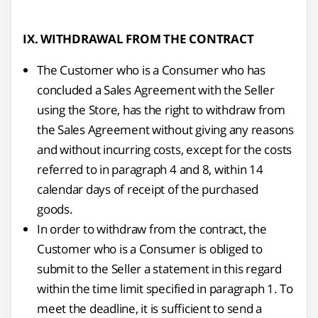
IX. WITHDRAWAL FROM THE CONTRACT
The Customer who is a Consumer who has
concluded a Sales Agreement with the Seller
using the Store, has the right to withdraw from
the Sales Agreement without giving any reasons
and without incurring costs, except for the costs
referred to in paragraph 4 and 8, within 14
calendar days of receipt of the purchased
goods.
In order to withdraw from the contract, the
Customer who is a Consumer is obliged to
submit to the Seller a statement in this regard
within the time limit specified in paragraph 1. To
meet the deadline, it is sufficient to send a