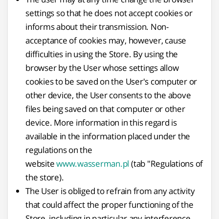
settings so that he does not accept cookies or
informs about their transmission. Non-
acceptance of cookies may, however, cause
difficulties in using the Store. By using the
browser by the User whose settings allow
cookies to be saved on the User's computer or
other device, the User consents to the above
files being saved on that computer or other
device. More information in this regard is
available in the information placed under the
regulations on the
website
www.wasserman.pl
(tab "Regulations of
the store).
The User is obliged to refrain from any activity
that could affect the proper functioning of the
Store, including in particular any interference