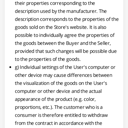
their properties corresponding to the
description used by the manufacturer. The
description corresponds to the properties of the
goods sold on the Store's website. It is also
possible to individually agree the properties of
the goods between the Buyer and the Seller,
provided that such changes will be possible due
to the properties of the goods.
g) Individual settings of the User's computer or
other device may cause differences between
the visualization of the goods on the User's
computer or other device and the actual
appearance of the product (e.g. color,
proportions, etc.). The customer who is a
consumer is therefore entitled to withdraw
from the contract in accordance with the