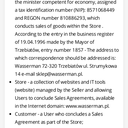
the minister competent for economy, assigned
a tax identification number (NIP): 8571068449
and REGON number 810886293, which
conducts sales of goods within the Store .
According to the entry in the business register
of 19.04.1996 made by the Mayor of
Trzebiatów, entry number 1857 - The address to
which correspondence should be addressed is:
Wasserman 72-320 Trzebiatów ul. Strumykowa
14 e-mail sklep@wasserman.pl.
Store - a collection of websites and IT tools
(website) managed by the Seller and allowing
Users to conclude Sales Agreements, available
in the Internet domain: www.wasserman.pl.
Customer - a User who concludes a Sales
Agreement as part of the Store;