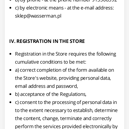
c) by electronic means - at the e-mail address:
sklep@wasserman.pl
IV. REGISTRATION IN THE STORE
Registration in the Store requires the following
cumulative conditions to be met:
a) correct completion of the form available on
the Store's website, providing personal data,
email address and password,
b) acceptance of the Regulations,
c) consent to the processing of personal data in
to the extent necessary to establish, determine
the content, change, terminate and correctly
perform the services provided electronically by