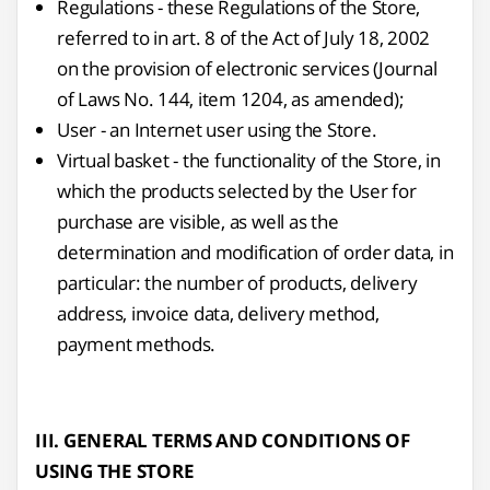
Regulations - these Regulations of the Store,
referred to in art. 8 of the Act of July 18, 2002
on the provision of electronic services (Journal
of Laws No. 144, item 1204, as amended);
User - an Internet user using the Store.
Virtual basket - the functionality of the Store, in
which the products selected by the User for
purchase are visible, as well as the
determination and modification of order data, in
particular: the number of products, delivery
address, invoice data, delivery method,
payment methods.
III. GENERAL TERMS AND CONDITIONS OF
USING THE STORE