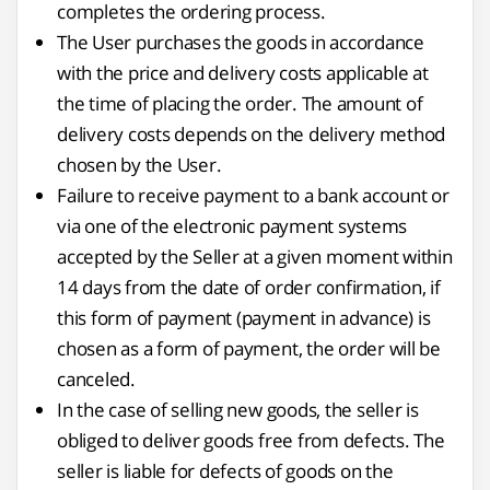
completes the ordering process.
The User purchases the goods in accordance
with the price and delivery costs applicable at
the time of placing the order. The amount of
delivery costs depends on the delivery method
chosen by the User.
Failure to receive payment to a bank account or
via one of the electronic payment systems
accepted by the Seller at a given moment within
14 days from the date of order confirmation, if
this form of payment (payment in advance) is
chosen as a form of payment, the order will be
canceled.
In the case of selling new goods, the seller is
obliged to deliver goods free from defects. The
seller is liable for defects of goods on the