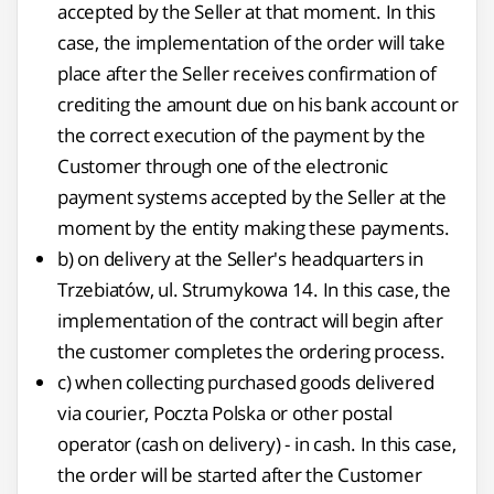
accepted by the Seller at that moment. In this
case, the implementation of the order will take
place after the Seller receives confirmation of
crediting the amount due on his bank account or
the correct execution of the payment by the
Customer through one of the electronic
payment systems accepted by the Seller at the
moment by the entity making these payments.
b) on delivery at the Seller's headquarters in
Trzebiatów, ul. Strumykowa 14. In this case, the
implementation of the contract will begin after
the customer completes the ordering process.
c) when collecting purchased goods delivered
via courier, Poczta Polska or other postal
operator (cash on delivery) - in cash. In this case,
the order will be started after the Customer