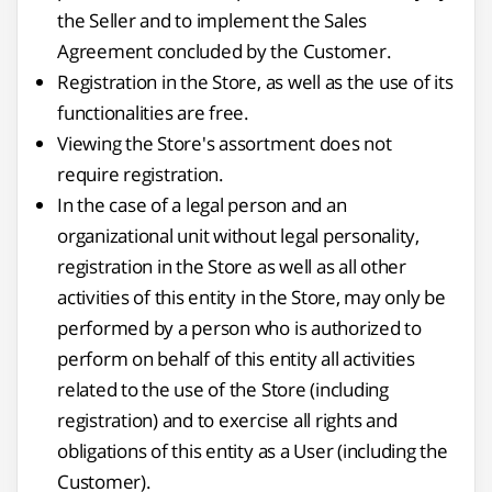
the Seller and to implement the Sales
Agreement concluded by the Customer.
Registration in the Store, as well as the use of its
functionalities are free.
Viewing the Store's assortment does not
require registration.
In the case of a legal person and an
organizational unit without legal personality,
registration in the Store as well as all other
activities of this entity in the Store, may only be
performed by a person who is authorized to
perform on behalf of this entity all activities
related to the use of the Store (including
registration) and to exercise all rights and
obligations of this entity as a User (including the
Customer).