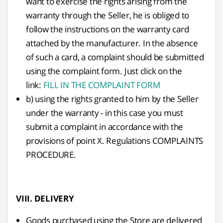
want to exercise the rights arising from the
warranty through the Seller, he is obliged to
follow the instructions on the warranty card
attached by the manufacturer. In the absence
of such a card, a complaint should be submitted
using the complaint form. Just click on the
link:
FILL IN THE COMPLAINT FORM
b) using the rights granted to him by the Seller
under the warranty - in this case you must
submit a complaint in accordance with the
provisions of point X. Regulations COMPLAINTS
PROCEDURE.
VIII. DELIVERY
Goods purchased using the Store are delivered