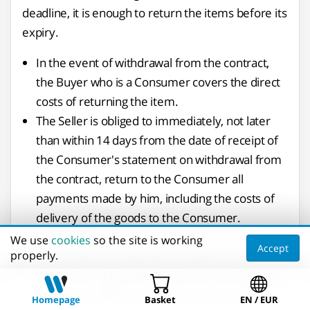
deadline, it is enough to return the items before its
expiry.
In the event of withdrawal from the contract,
the Buyer who is a Consumer covers the direct
costs of returning the item.
The Seller is obliged to immediately, not later
than within 14 days from the date of receipt of
the Consumer's statement on withdrawal from
the contract, return to the Consumer all
payments made by him, including the costs of
delivery of the goods to the Consumer.
The Seller shall refund the payment using the
We use
cookies
so the site is working
Accept
properly.
same method of payment as used by the
Consumer, unless the Consumer has expressly
agreed to a different method of return which
Homepage
Basket
EN / EUR