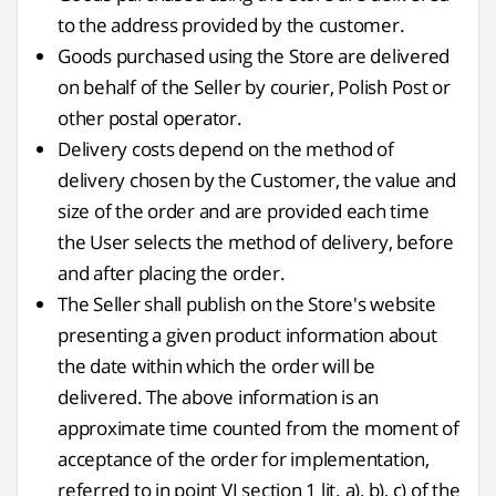
to the address provided by the customer.
Goods purchased using the Store are delivered
on behalf of the Seller by courier, Polish Post or
other postal operator.
Delivery costs depend on the method of
delivery chosen by the Customer, the value and
size of the order and are provided each time
the User selects the method of delivery, before
and after placing the order.
The Seller shall publish on the Store's website
presenting a given product information about
the date within which the order will be
delivered. The above information is an
approximate time counted from the moment of
acceptance of the order for implementation,
referred to in point VI section 1 lit. a), b), c) of the