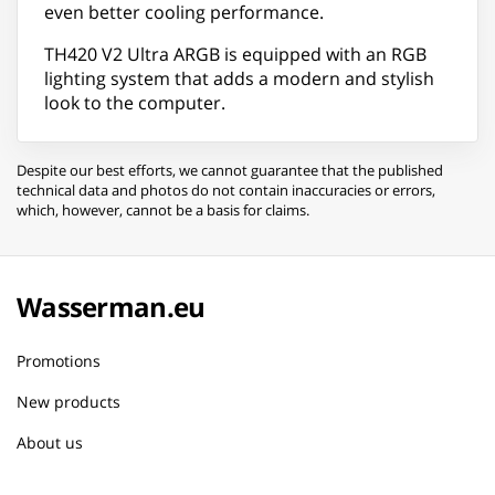
even better cooling performance.
TH420 V2 Ultra ARGB is equipped with an RGB
lighting system that adds a modern and stylish
look to the computer.
Despite our best efforts, we cannot guarantee that the published
technical data and photos do not contain inaccuracies or errors,
which, however, cannot be a basis for claims.
Wasserman.eu
Promotions
New products
About us