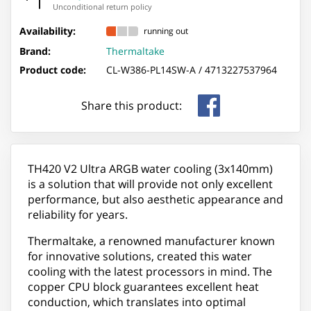
Unconditional return policy
Availability:
running out
Brand:
Thermaltake
Product code:
CL-W386-PL14SW-A /
4713227537964
Share this product:
TH420 V2 Ultra ARGB water cooling (3x140mm)
is a solution that will provide not only excellent
performance, but also aesthetic appearance and
reliability for years.
Thermaltake, a renowned manufacturer known
for innovative solutions, created this water
cooling with the latest processors in mind. The
copper CPU block guarantees excellent heat
conduction, which translates into optimal