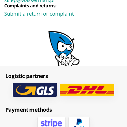
Complaints and returns:
Submit a return or complaint
Logistic partners
Payment methods