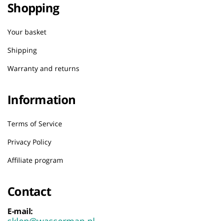
Shopping
Your basket
Shipping
Warranty and returns
Information
Terms of Service
Privacy Policy
Affiliate program
Contact
E-mail:
sklep@wasserman.pl