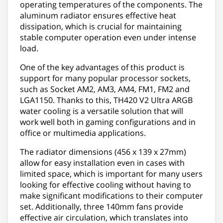
operating temperatures of the components. The
aluminum radiator ensures effective heat
dissipation, which is crucial for maintaining
stable computer operation even under intense
load.
One of the key advantages of this product is
support for many popular processor sockets,
such as Socket AM2, AM3, AM4, FM1, FM2 and
LGA1150. Thanks to this, TH420 V2 Ultra ARGB
water cooling is a versatile solution that will
work well both in gaming configurations and in
office or multimedia applications.
The radiator dimensions (456 x 139 x 27mm)
allow for easy installation even in cases with
limited space, which is important for many users
looking for effective cooling without having to
make significant modifications to their computer
set. Additionally, three 140mm fans provide
effective air circulation, which translates into