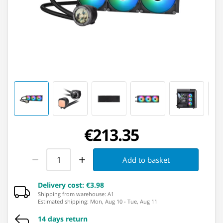
€213.35
Add to basket
Delivery cost
:
€3.98
Shipping from warehouse: ⁨A1⁩
Estimated shipping
:
Mon, Aug 10
-
Tue, Aug 11
14 days return