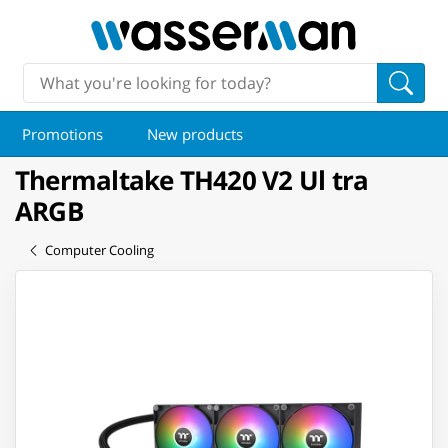
Promotions
New products
Thermaltake TH420 V2 Ul tra
ARGB
Computer Cooling