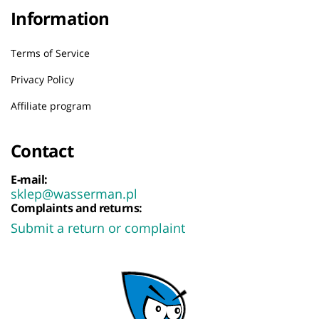
Information
Terms of Service
Privacy Policy
Affiliate program
Contact
E-mail:
sklep@wasserman.pl
Complaints and returns:
Submit a return or complaint