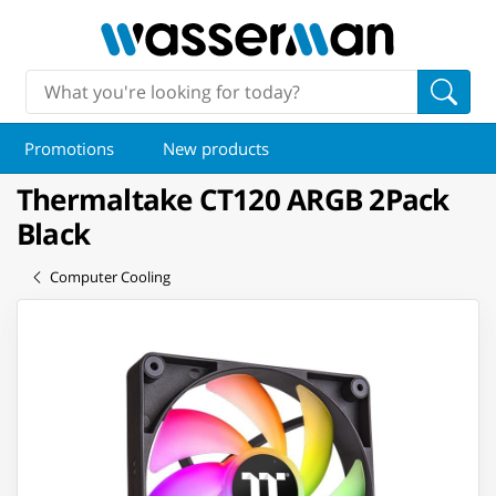
Promotions
New products
Thermaltake CT120 ARGB 2Pack
Black
Computer Cooling