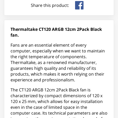
Share this product:
Thermaltake CT120 ARGB 12cm 2Pack Black
fan.
Fans are an essential element of every
computer, especially when we want to maintain
the right temperature of components.
Thermaltake, as a renowned manufacturer,
guarantees high quality and reliability of its
products, which makes it worth relying on their
experience and professionalism.
The CT120 ARGB 12cm 2Pack Black fan is
characterized by compact dimensions of 120 x
120 x 25 mm, which allows for easy installation
even in the case of limited space in the
computer case. Its technical parameters are also