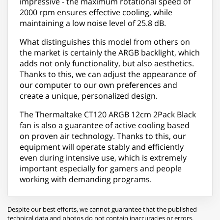
impressive - the maximum rotational speed of
2000 rpm ensures effective cooling, while
maintaining a low noise level of 25.8 dB.
What distinguishes this model from others on
the market is certainly the ARGB backlight, which
adds not only functionality, but also aesthetics.
Thanks to this, we can adjust the appearance of
our computer to our own preferences and
create a unique, personalized design.
The Thermaltake CT120 ARGB 12cm 2Pack Black
fan is also a guarantee of active cooling based
on proven air technology. Thanks to this, our
equipment will operate stably and efficiently
even during intensive use, which is extremely
important especially for gamers and people
working with demanding programs.
Despite our best efforts, we cannot guarantee that the published
technical data and photos do not contain inaccuracies or errors,