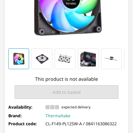
This product is not available
Add to basket
Availability:
expected delivery
Brand:
Thermaltake
Product code:
CL-F149-PL12SW-A /
0841163086322