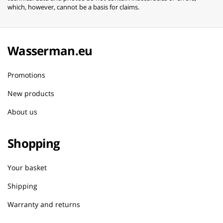
which, however, cannot be a basis for claims.
Wasserman.eu
Promotions
New products
About us
Shopping
Your basket
Shipping
Warranty and returns