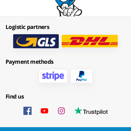
Logistic partners
Payment methods
Find us