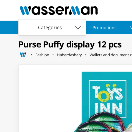
Categories
Promotions
N
Purse Puffy display 12 pcs
Fashion
Haberdashery
Wallets and document c