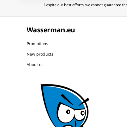
Despite our best efforts, we cannot guarantee tha
Wasserman.eu
Promotions
New products
About us