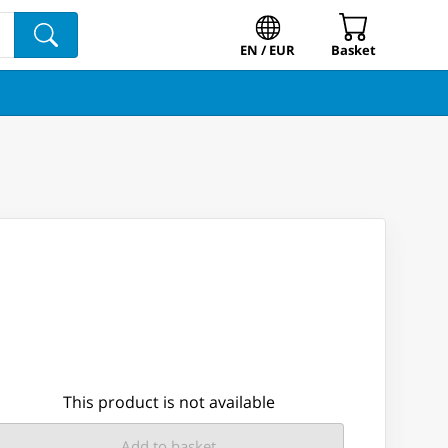
EN / EUR
Basket
This product is not available
Add to basket