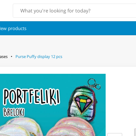
ew products
ases
Purse Puffy display 12 pcs