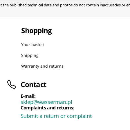
t the published technical data and photos do not contain inaccuracies or err
Shopping
Your basket
Shipping
Warranty and returns
Contact
E-mail:
sklep@wasserman.pl
Complaints and returns:
Submit a return or complaint