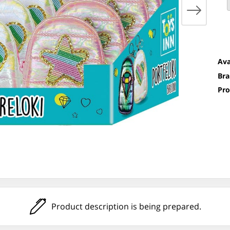
Ava
Bra
Pro
Product description is being prepared.