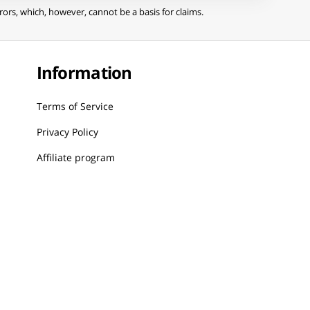
ors, which, however, cannot be a basis for claims.
Information
Terms of Service
Privacy Policy
Affiliate program