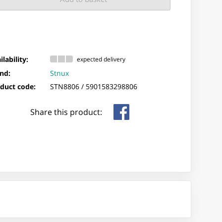
ilability:
expected delivery
nd:
Stnux
duct code:
STN8806 /
5901583298806
Share this product: