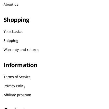
About us
Shopping
Your basket
Shipping
Warranty and returns
Information
Terms of Service
Privacy Policy
Affiliate program