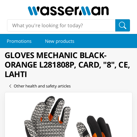
Promotions
New products
GLOVES MECHANIC BLACK-
ORANGE L281808P, CARD, "8", CE,
LAHTI
Other health and safety articles