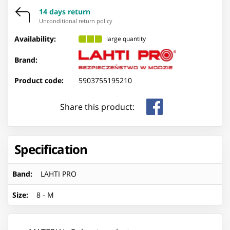
14 days return
Unconditional return policy
Availability:
large quantity
Brand:
Product code:
5903755195210
Share this product:
Specification
Band
:
LAHTI PRO
Size
:
8 - M