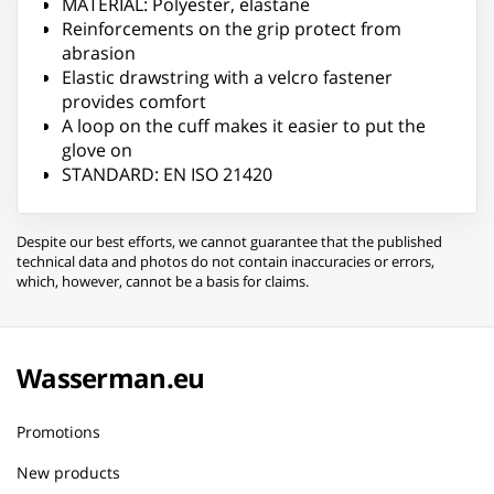
MATERIAL: Polyester, elastane
Reinforcements on the grip protect from
abrasion
Elastic drawstring with a velcro fastener
provides comfort
A loop on the cuff makes it easier to put the
glove on
STANDARD: EN ISO 21420
Despite our best efforts, we cannot guarantee that the published
technical data and photos do not contain inaccuracies or errors,
which, however, cannot be a basis for claims.
Wasserman.eu
Promotions
New products