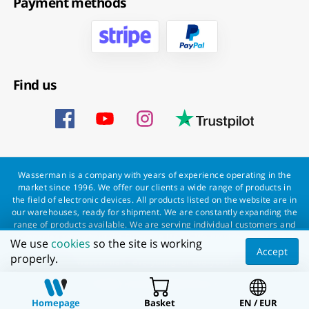
Payment methods
Find us
Wasserman is a company with years of experience operating in the
market since 1996. We offer our clients a wide range of products in
the field of electronic devices. All products listed on the website are in
our warehouses, ready for shipment. We are constantly expanding the
range of products available. We are serving individual customers and
companies throughout the European Union. We provide professional
We use
cookies
so the site is working
service to every customer and a fast and smooth order processing.
Accept
properly.
Wasserman - everything for everyone!
All rights reserved Wasserman.eu
Homepage
Basket
EN / EUR