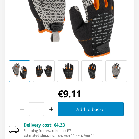
€9.11
Add to basket
Delivery cost
:
€4.23
Shipping from warehouse: ⁨P7⁩
Estimated shipping
:
Tue, Aug 11
-
Fri, Aug 14