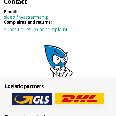
Contact
E-mail:
sklep@wasserman.pl
Complaints and returns:
Submit a return or complaint
Logistic partners