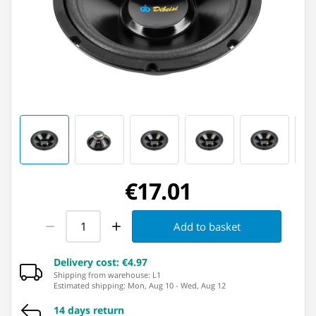
€17.01
Add to basket
Delivery cost
:
€4.97
Shipping from warehouse: ⁨L1⁩
Estimated shipping
:
Mon, Aug 10
-
Wed, Aug 12
14 days return