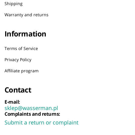
Shipping
Warranty and returns
Information
Terms of Service
Privacy Policy
Affiliate program
Contact
E-mail:
sklep@wasserman.pl
Complaints and returns:
Submit a return or complaint