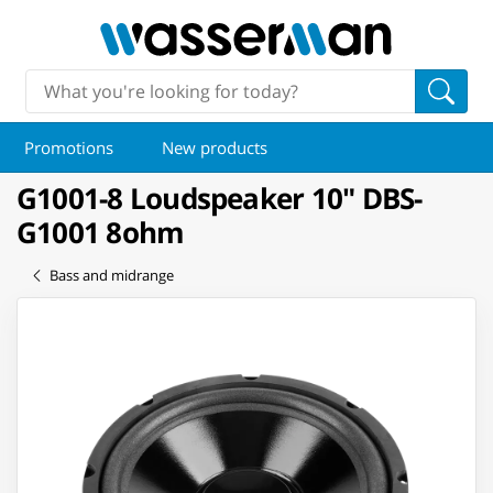
Promotions
New products
G1001-8 Loudspeaker 10" DBS-
G1001 8ohm
Bass and midrange