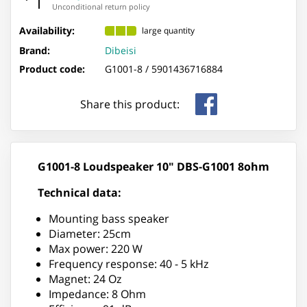
Unconditional return policy
Availability:
large quantity
Brand:
Dibeisi
Product code:
G1001-8 /
5901436716884
Share this product:
G1001-8 Loudspeaker 10" DBS-G1001 8ohm
Technical data:
Mounting bass speaker
Diameter: 25cm
Max power: 220 W
Frequency response: 40 - 5 kHz
Magnet: 24 Oz
Impedance: 8 Ohm