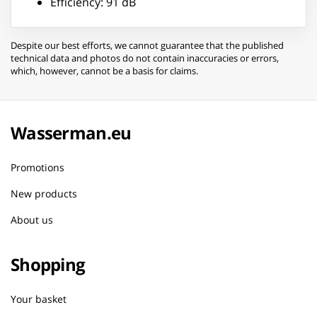
Efficiency: 91 dB
Despite our best efforts, we cannot guarantee that the published
technical data and photos do not contain inaccuracies or errors,
which, however, cannot be a basis for claims.
Wasserman.eu
Promotions
New products
About us
Shopping
Your basket