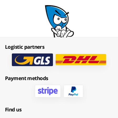
Logistic partners
Payment methods
Find us