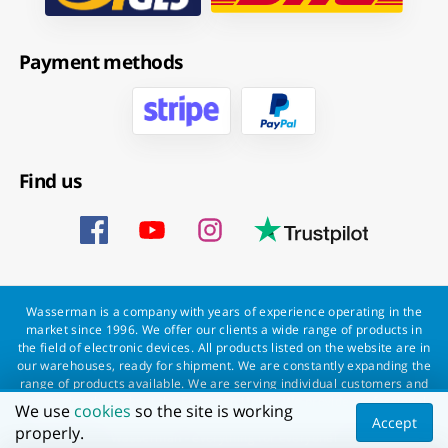
Payment methods
Find us
Wasserman is a company with years of experience operating in the
market since 1996. We offer our clients a wide range of products in
the field of electronic devices. All products listed on the website are in
our warehouses, ready for shipment. We are constantly expanding the
range of products available. We are serving individual customers and
companies throughout the European Union. We provide professional
We use
cookies
so the site is working
service to every customer and a fast and smooth order processing.
Accept
properly.
Wasserman - everything for everyone!