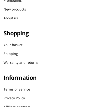
Promotions
New products
About us
Shopping
Your basket
Shipping
Warranty and returns
Information
Terms of Service
Privacy Policy
Affiliate program