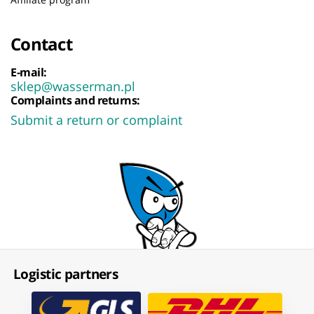
Contact
E-mail:
sklep@wasserman.pl
Complaints and returns:
Submit a return or complaint
Logistic partners