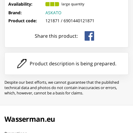
Availability:
large quantity
Brand:
ASKATO
Product code:
121871 /
6901440121871
Share this product:
Product description is being prepared.
Despite our best efforts, we cannot guarantee that the published
technical data and photos do not contain inaccuracies or errors,
which, however, cannot be a basis for claims.
Wasserman.eu