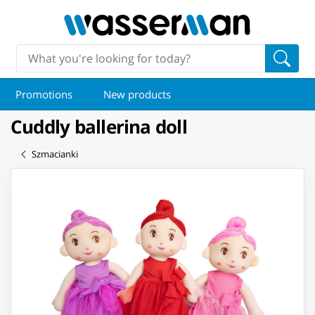
Promotions
New products
Cuddly ballerina doll
Szmacianki