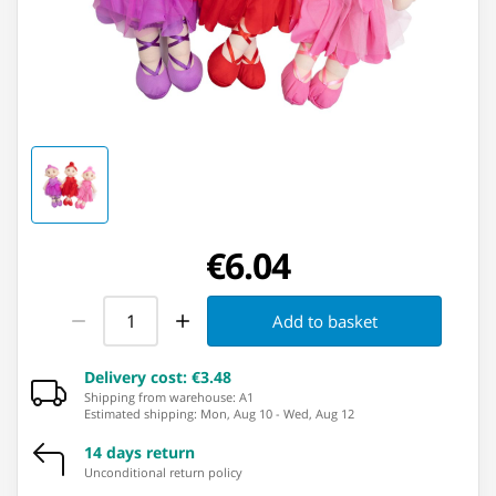
€6.04
Add to basket
Delivery cost
:
€3.48
Shipping from warehouse: ⁨A1⁩
Estimated shipping
:
Mon, Aug 10
-
Wed, Aug 12
14 days return
Unconditional return policy