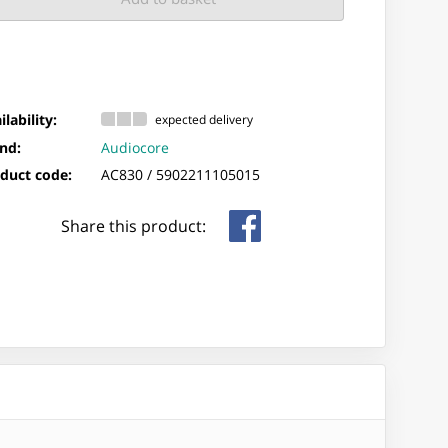
ilability:
expected delivery
nd:
Audiocore
duct code:
AC830 /
5902211105015
Share this product: