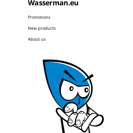
Wasserman.eu
Promotions
New products
About us