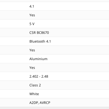
4.1
Yes
5 V
CSR BC8670
Bluetooth 4.1
Yes
Aluminium
Yes
2.402 - 2.48
Class 2
White
A2DP, AVRCP