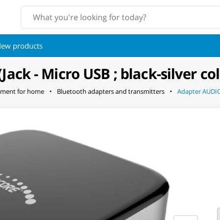
ew products
ck - Micro USB ; black-silver col
pment for home
Bluetooth adapters and transmitters
Adapter AUDIOC