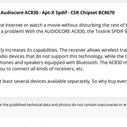
 Audiocore AC830 - Apt-X Spdif - CSR Chipset BC8670
he Internet or watch a movie without disturbing the rest of
t a problem! With the AUDIOCORE AC830, the Toslink SPDIF B
tly increases its capabilities. The receiver allows wireless 
audio devices that do not support this technology, while the
dphones and speakers equipped with Bluetooth. The AC830 mo
u to connect all kinds of receivers, etc.
t least several devices available separately. So why buy ever
t the published technical data and photos do not contain inaccuracies or err