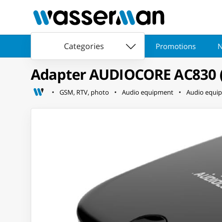
Categories
Promotions
N
Adapter AUDIOCORE AC830 (Ja
GSM, RTV, photo
Audio equipment
Audio equi