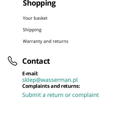
Shopping
Your basket
Shipping
Warranty and returns
Contact
E-mail:
sklep@wasserman.pl
Complaints and returns:
Submit a return or complaint