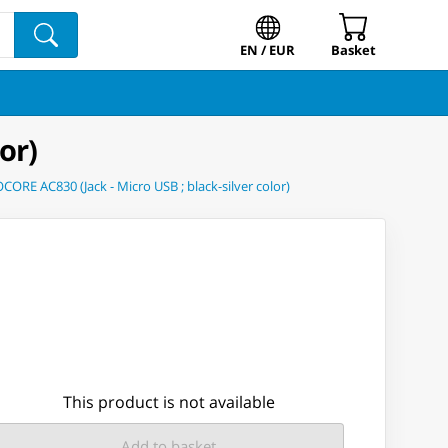
EN / EUR
Basket
or)
ORE AC830 (Jack - Micro USB ; black-silver color)
This product is not available
Add to basket