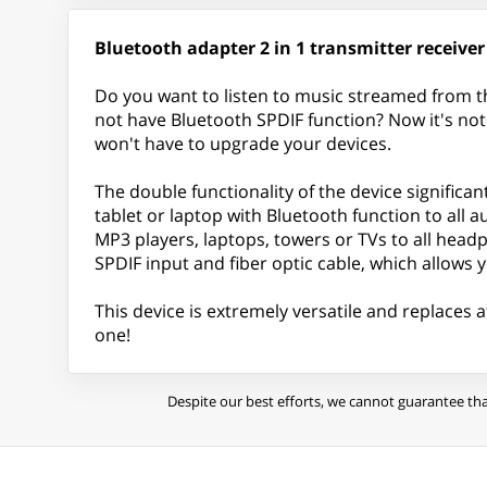
Bluetooth adapter 2 in 1 transmitter receiver
Do you want to listen to music streamed from t
not have Bluetooth SPDIF function? Now it's no
won't have to upgrade your devices.
The double functionality of the device significan
tablet or laptop with Bluetooth function to all 
MP3 players, laptops, towers or TVs to all hea
SPDIF input and fiber optic cable, which allows yo
This device is extremely versatile and replaces a
one!
Despite our best efforts, we cannot guarantee tha