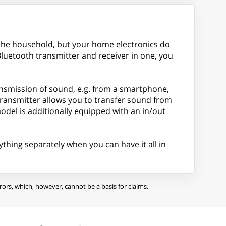
 the household, but your home electronics do
luetooth transmitter and receiver in one, you
transmission of sound, e.g. from a smartphone,
 transmitter allows you to transfer sound from
del is additionally equipped with an in/out
ything separately when you can have it all in
ors, which, however, cannot be a basis for claims.