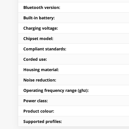
Bluetooth version
:
Built-in battery
:
Charging voltage
:
Chipset model
:
Compliant standards
:
Corded use
:
Housing material
:
Noise reduction
:
Operating frequency range (ghz)
:
Power class
:
Product colour
:
Supported profiles
: