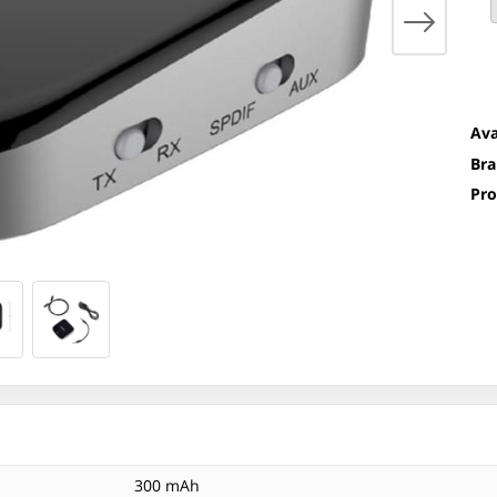
Ava
Bra
Pro
300 mAh