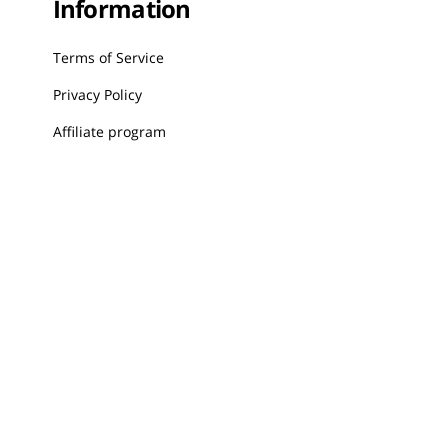
Information
Terms of Service
Privacy Policy
Affiliate program