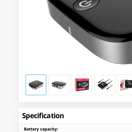
Specification
Battery capacity
: