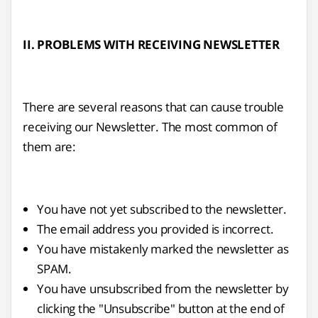
II. PROBLEMS WITH RECEIVING NEWSLETTER
There are several reasons that can cause trouble
receiving our Newsletter. The most common of
them are:
You have not yet subscribed to the newsletter.
The email address you provided is incorrect.
You have mistakenly marked the newsletter as
SPAM.
You have unsubscribed from the newsletter by
clicking the "Unsubscribe" button at the end of