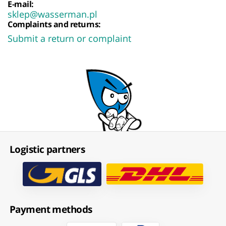
E-mail:
sklep@wasserman.pl
Complaints and returns:
Submit a return or complaint
Logistic partners
Payment methods