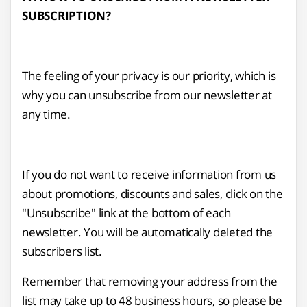
SUBSCRIPTION?
The feeling of your privacy is our priority, which is
why you can unsubscribe from our newsletter at
any time.
If you do not want to receive information from us
about promotions, discounts and sales, click on the
"Unsubscribe" link at the bottom of each
newsletter. You will be automatically deleted the
subscribers list.
Remember that removing your address from the
list may take up to 48 business hours, so please be