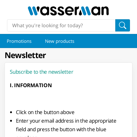
Promotions
New products
Newsletter
Subscribe to the newsletter
I. INFORMATION
Click on the button above
Enter your email address in the appropriate
field and press the button with the blue