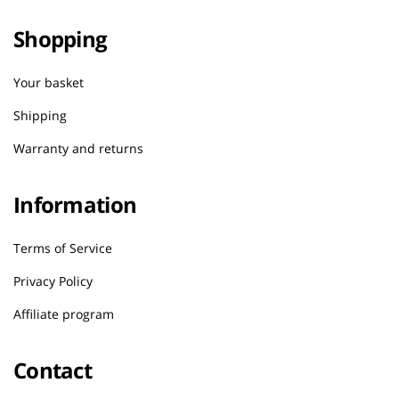
Shopping
Your basket
Shipping
Warranty and returns
Information
Terms of Service
Privacy Policy
Affiliate program
Contact