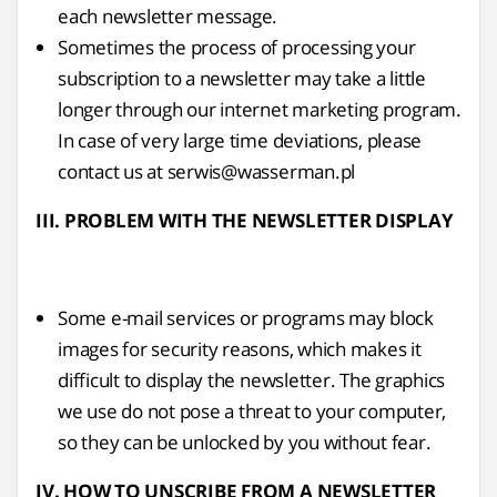
each newsletter message.
Sometimes the process of processing your
subscription to a newsletter may take a little
longer through our internet marketing program.
In case of very large time deviations, please
contact us at serwis@wasserman.pl
III. PROBLEM WITH THE NEWSLETTER DISPLAY
Some e-mail services or programs may block
images for security reasons, which makes it
difficult to display the newsletter. The graphics
we use do not pose a threat to your computer,
so they can be unlocked by you without fear.
IV. HOW TO UNSCRIBE FROM A NEWSLETTER