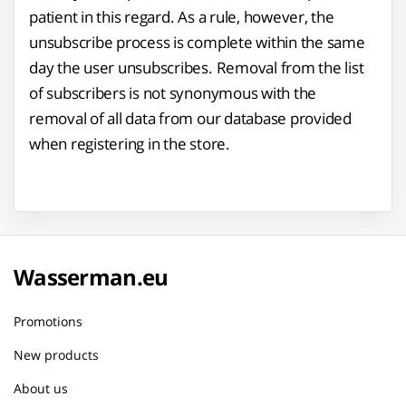
patient in this regard. As a rule, however, the
unsubscribe process is complete within the same
day the user unsubscribes. Removal from the list
of subscribers is not synonymous with the
removal of all data from our database provided
when registering in the store.
Wasserman.eu
Promotions
New products
About us