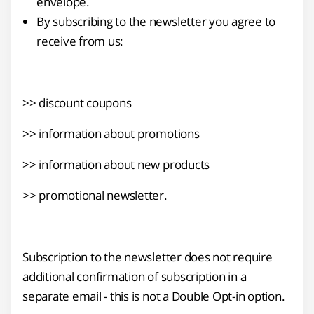
envelope.
By subscribing to the newsletter you agree to
receive from us:
>> discount coupons
>> information about promotions
>> information about new products
>> promotional newsletter.
Subscription to the newsletter does not require
additional confirmation of subscription in a
separate email - this is not a Double Opt-in option.