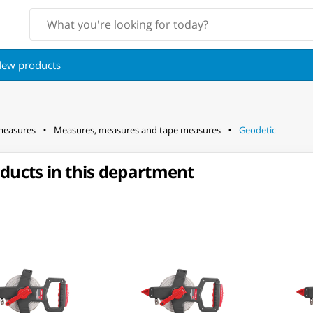
ew products
measures
Measures, measures and tape measures
Geodetic
oducts in this department