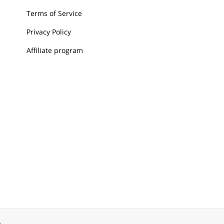
Terms of Service
Privacy Policy
Affiliate program