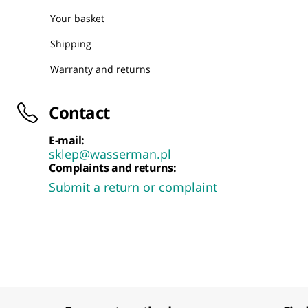
Your basket
Shipping
Warranty and returns
Contact
E-mail:
sklep@wasserman.pl
Complaints and returns:
Submit a return or complaint