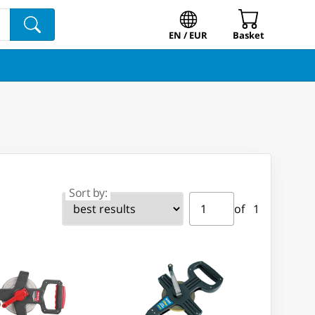
EN / EUR
Basket
Sort by:
Page ⁨1⁩ of ⁨1⁩
Go to page
of ⁨1⁩