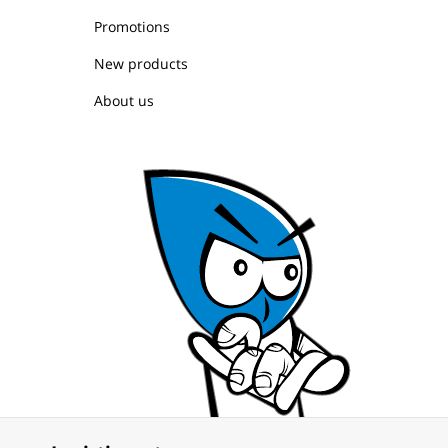
Promotions
New products
About us