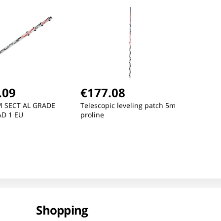
OLIVE-BLACK, "S", CE,
OLI
LAHTI
LAH
.09
€177.08
M SECT AL GRADE
Telescopic leveling patch 5m
D 1 EU
proline
Shopping