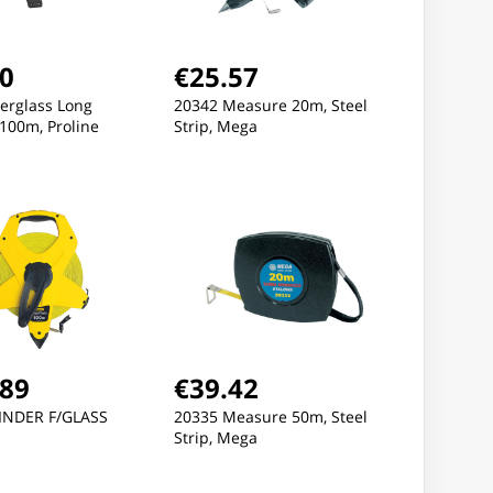
60
€25.57
erglass Long
20342 Measure 20m, Steel
100m, Proline
Strip, Mega
New
New
.89
€39.42
NDER F/GLASS
20335 Measure 50m, Steel
Strip, Mega
83.21
€83.21
€83.2
NTS, STRETCH, DARK
PANTS, STRETCH, DARK
PANTS, ST