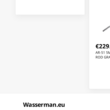
€229
AR-51 5
ROD GRA
Wasserman.eu