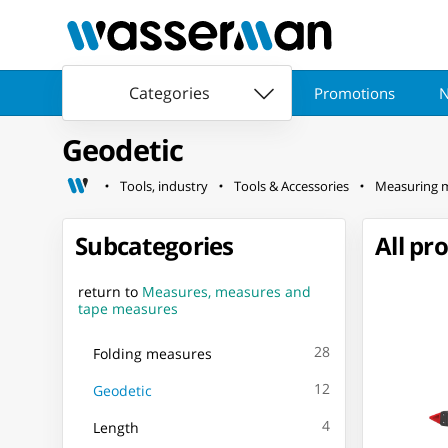
Categories
Promotions
N
Geodetic
Tools, industry
Tools & Accessories
Measuring 
Subcategories
All pr
return to
Measures, measures and
tape measures
28
Folding measures
12
Geodetic
4
Length