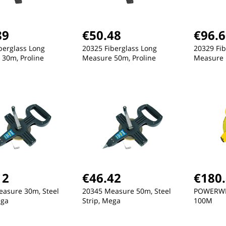
89
€50.48
€96.
berglass Long
20325 Fiberglass Long
20329 Fib
30m, Proline
Measure 50m, Proline
Measure 
w
New
New
12
€46.42
€180
asure 30m, Steel
20345 Measure 50m, Steel
POWERWI
ega
Strip, Mega
100M
€26.84
€83.21
€
GALVANISED BUCKET, 15L
PANTS, STRETCH, DARK
PA