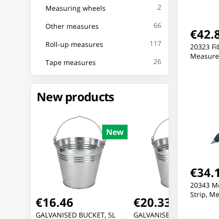
2
Measuring wheels
66
Other measures
€42.
117
Roll-up measures
20323 Fi
Measure 
26
Tape measures
New products
New
New
Ne
€34.
20343 Me
Strip, M
€16.46
€20.33
E USB
GALVANISED BUCKET, 5L
GALVANISED BUCKET, 10L