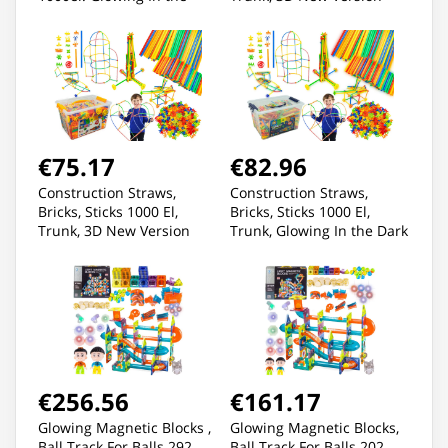
Dark
€75.17
€82.96
Construction Straws,
Construction Straws,
Bricks, Sticks 1000 El,
Bricks, Sticks 1000 El,
Trunk, 3D New Version
Trunk, Glowing In the Dark
New 3D Version
€256.56
€161.17
Glowing Magnetic Blocks ,
Glowing Magnetic Blocks,
Ball Track For Balls 292
Ball Track For Balls 202