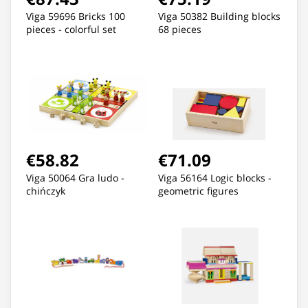
Viga 59696 Bricks 100
Viga 50382 Building blocks
pieces - colorful set
68 pieces
€58.82
€71.09
Viga 50064 Gra ludo -
Viga 56164 Logic blocks -
chińczyk
geometric figures