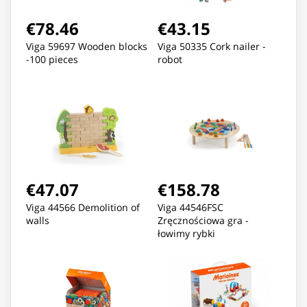
€78.46
€43.15
Viga 59697 Wooden blocks
Viga 50335 Cork nailer -
-100 pieces
robot
€47.07
€158.78
Viga 44566 Demolition of
Viga 44546FSC
walls
Zręcznościowa gra -
łowimy rybki