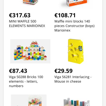
€317.63
€108.71
MINI WAFFLE 500
Waffle mini blocks 140
ELEMENTS MARIOINEX
pieces Constructor (boys)
Marioinex
€87.43
€29.59
Viga 50288 Bricks 100
Viga 56281 Interlacing -
elements - letters,
Mouse in cheese
numbers