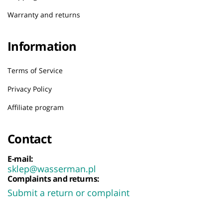
Warranty and returns
Information
Terms of Service
Privacy Policy
Affiliate program
Contact
E-mail:
sklep@wasserman.pl
Complaints and returns:
Submit a return or complaint