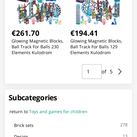
€261.70
€194.41
Glowing Magnetic Blocks,
Glowing Magnetic Blocks,
Ball Track For Balls 230
Ball Track For Balls 129
Elements Kulodrom
Elements Kulodrom
Page ⁨1⁩ of ⁨5⁩
Go to page
of ⁨5⁩
Subcategories
return to
Toys and games for children
278
Brick sets
13
Design