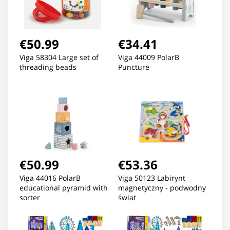
€50.99
€34.41
Viga 58304 Large set of
Viga 44009 PolarB
threading beads
Puncture
€50.99
€53.36
Viga 44016 PolarB
Viga 50123 Labirynt
educational pyramid with
magnetyczny - podwodny
sorter
świat