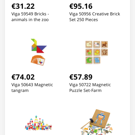
€31.22
€95.16
Viga 59549 Bricks -
Viga 50956 Creative Brick
animals in the zoo
Set 250 Pieces
€74.02
€57.89
Viga 50643 Magnetic
Viga 50722 Magnetic
tangram
Puzzle Set-Farm