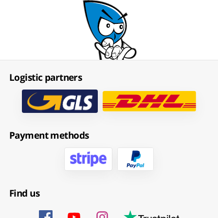
Logistic partners
Payment methods
Find us