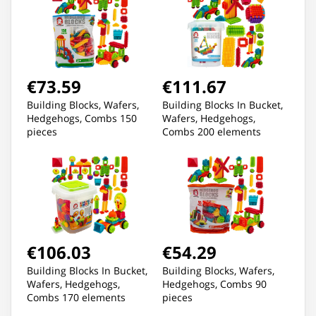
€73.59
€111.67
Building Blocks, Wafers,
Building Blocks In Bucket,
Hedgehogs, Combs 150
Wafers, Hedgehogs,
pieces
Combs 200 elements
€106.03
€54.29
Building Blocks In Bucket,
Building Blocks, Wafers,
Wafers, Hedgehogs,
Hedgehogs, Combs 90
Combs 170 elements
pieces