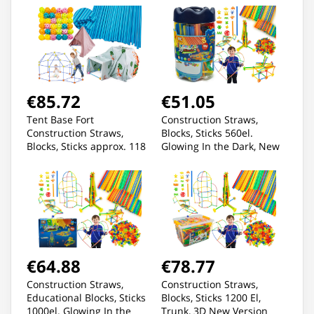
€85.72
€51.05
Tent Base Fort
Construction Straws,
Construction Straws,
Blocks, Sticks 560el.
Blocks, Sticks approx. 118
Glowing In the Dark, New
Elements
3D Version
€64.88
€78.77
Construction Straws,
Construction Straws,
Educational Blocks, Sticks
Blocks, Sticks 1200 El,
1000el. Glowing In the
Trunk, 3D New Version