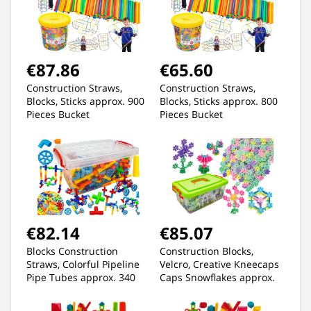
€87.86
€65.60
Construction Straws,
Construction Straws,
Blocks, Sticks approx. 900
Blocks, Sticks approx. 800
Pieces Bucket
Pieces Bucket
€82.14
€85.07
Blocks Construction
Construction Blocks,
Straws, Colorful Pipeline
Velcro, Creative Kneecaps
Pipe Tubes approx. 340
Caps Snowflakes approx.
Elements
2500 Pieces 3,1CM