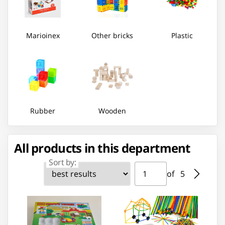
Marioinex
Other bricks
Plastic
Rubber
Wooden
All products in this department
Sort by:
Page ⁨1⁩ of ⁨5⁩
Go to page
of ⁨5⁩