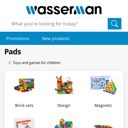
Promotions
New products
Pads
Toys and games for children
Brick sets
Design
Magnetic