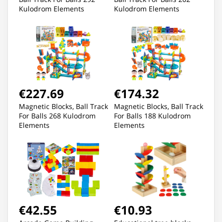
Kulodrom Elements
Kulodrom Elements
€227.69
€174.32
Magnetic Blocks, Ball Track
Magnetic Blocks, Ball Track
For Balls 268 Kulodrom
For Balls 188 Kulodrom
Elements
Elements
€42.55
€10.93