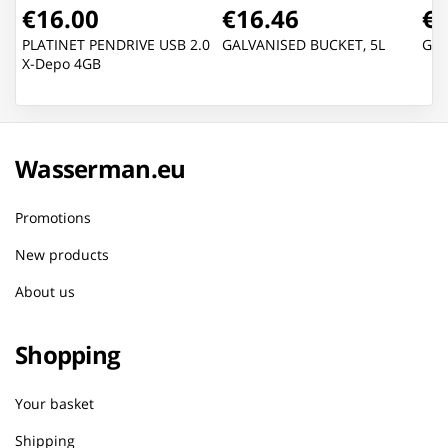
€16.00
€16.46
€2
PLATINET PENDRIVE USB 2.0
GALVANISED BUCKET, 5L
GAL
X-Depo 4GB
Wasserman.eu
Promotions
New products
About us
Shopping
Your basket
Shipping