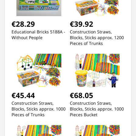
€28.29
€39.92
Educational Bricks 5188A -
Construction Straws,
Without People
Blocks, Sticks approx. 1200
Pieces of Trunks
€45.44
€68.05
Construction Straws,
Construction Straws,
Blocks, Sticks approx. 1000
Blocks, Sticks approx. 1000
Pieces of Trunks
Pieces Bucket