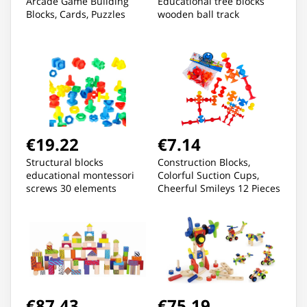
Arcade Game Building
Educational tree blocks
Blocks, Cards, Puzzles
wooden ball track
€19.22
€7.14
Structural blocks
Construction Blocks,
educational montessori
Colorful Suction Cups,
screws 30 elements
Cheerful Smileys 12 Pieces
€87.43
€75.19